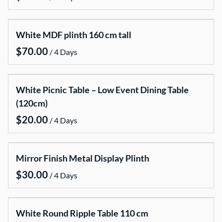
Centrepieces and candelabras
Candle Packages
White MDF plinth 160 cm tall
Chairs covers and chair sashes
/
Cake stands
Dinner Parties , Baymaries , Dispensers
White Picnic Table – Low Event Dining Table
Lanterns
(120cm)
LED lightening
/
Mirror centerpieces stands base
Misc
Mirror Finish Metal Display Plinth
Neon Signs
/
Stanchions Ropes and Runners
Tablecloth
White Round Ripple Table 110 cm
Vases