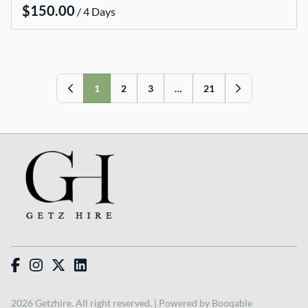
/
VMS sign
Wishing wells
Arbours and arches
Table numbers
1
2
3
…
21
Hire Packages
Bride and Groom Get Ready Room
Ceremony Packages
Reception Packages
Candle Packages
2026 Getzhire. All right reserved. |
Powered by Booqable