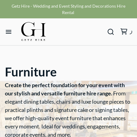
Getz Hire - Wedding and Event Styling and Decorations Hire
Vases
Rental
VMS sign
Wishing wells
Home
Table numbers
Ceremony Packages
Hire Range
Misc
Furniture
Bride and Groom Get Ready Room
Hire Packages
Reception Packages
Create the perfect foundation for your event with
our stylish and versatile furniture hire range.
From
What We Do
elegant dining tables, chairs and luxe lounge pieces to
practical plinths and signature cake or signing tables,
Contact
we offer high-quality event furniture that enhances
every moment. Ideal for weddings, engagements,
corporate events, and more.
Terms and Conditions