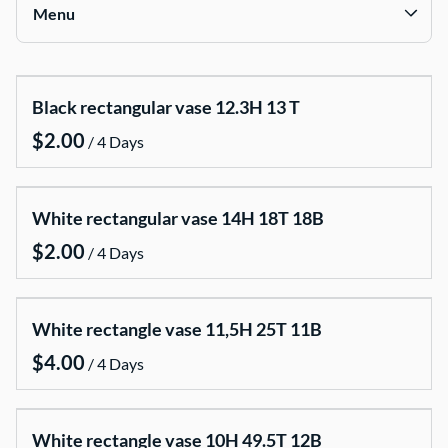
Signing Tables
Phera Ceremony
Menu
Plinths
Ganesha & Matka Statues
Cake Tables
Traditional Textile Decor
Collections
Mannequins
Sangit Night Diwali Styling
Black rectangular vase 12.3H 13 T
Furniture
Ethnic Lanterns & Props
/
Indian & South Asian Wedding
Pipes and Drapes
Baptizing
White rectangular vase 14H 18T 18B
Photobooth
/
Centrepieces and candelabras
Candle Packages
White rectangle vase 11,5H 25T 11B
Chairs covers and chair sashes
/
Cake stands
Dinner Parties , Baymaries , Dispensers
White rectangle vase 10H 49.5T 12B