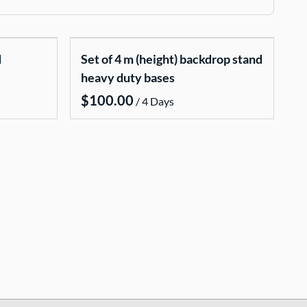
d
Set of 4 m (height) backdrop stand
heavy duty bases
/