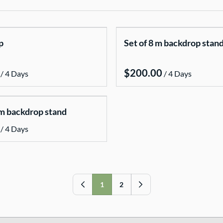
p
Set of 8 m backdrop stan
/
/
 m backdrop stand
/
1
2