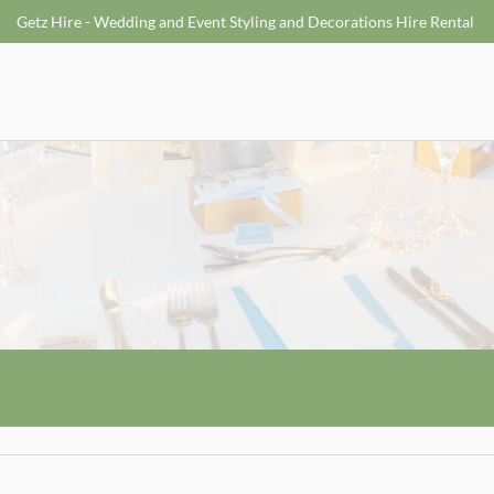
Getz Hire - Wedding and Event Styling and Decorations Hire Rental