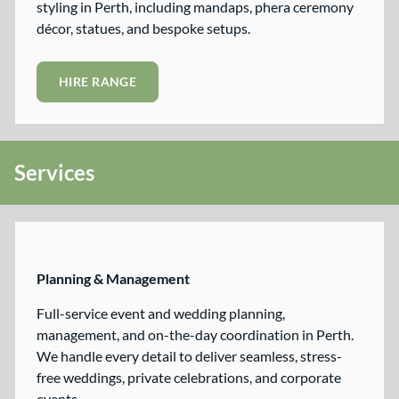
styling in Perth, including mandaps, phera ceremony
décor, statues, and bespoke setups.
HIRE RANGE
Services
Planning & Management
Full-service event and wedding planning,
management, and on-the-day coordination in Perth.
We handle every detail to deliver seamless, stress-
free weddings, private celebrations, and corporate
events.