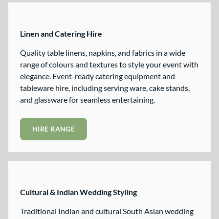
Linen and Catering Hire
Quality table linens, napkins, and fabrics in a wide
range of colours and textures to style your event with
elegance. Event-ready catering equipment and
tableware hire, including serving ware, cake stands,
and glassware for seamless entertaining.
HIRE RANGE
Cultural & Indian Wedding Styling
Traditional Indian and cultural South Asian wedding