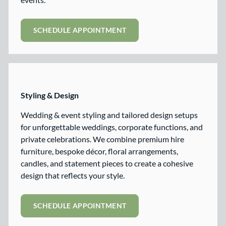
SCHEDULE APPOINTMENT
Styling & Design
Wedding & event styling and tailored design setups
for unforgettable weddings, corporate functions, and
private celebrations. We combine premium hire
furniture, bespoke décor, floral arrangements,
candles, and statement pieces to create a cohesive
design that reflects your style.
SCHEDULE APPOINTMENT