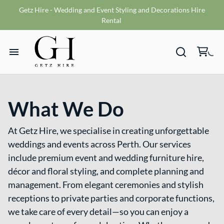
Getz Hire - Wedding and Event Styling and Decorations Hire
Vases
Rental
VMS sign
Wishing wells
Home
Table numbers
Ceremony Packages
What We Do
Hire Range
Misc
Bride and Groom Get Ready Room
At Getz Hire, we specialise in creating unforgettable
Hire Packages
Reception Packages
weddings and events across Perth. Our services
include premium event and wedding furniture hire,
What We Do
décor and floral styling, and complete planning and
management. From elegant ceremonies and stylish
Contact
receptions to private parties and corporate functions,
we take care of every detail—so you can enjoy a
Terms and Conditions