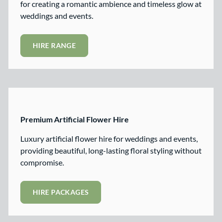
for creating a romantic ambience and timeless glow at
weddings and events.
HIRE RANGE
Premium Artificial Flower Hire
Luxury artificial flower hire for weddings and events,
providing beautiful, long-lasting floral styling without
compromise.
HIRE PACKAGES