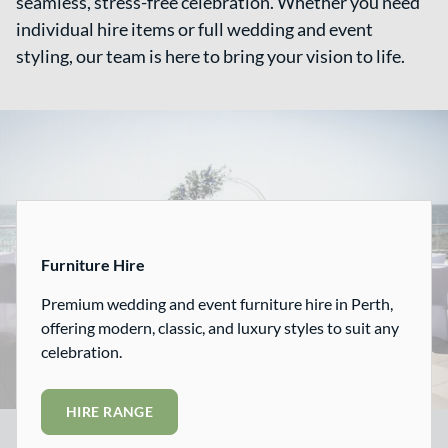
seamless, stress-free celebration. Whether you need
individual hire items or full wedding and event
styling, our team is here to bring your vision to life.
Hire
Furniture Hire
Premium wedding and event furniture hire in Perth,
offering modern, classic, and luxury styles to suit any
celebration.
HIRE RANGE