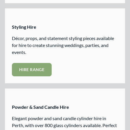
Styling Hire
Décor, props, and statement styling pieces available
for hire to create stunning weddings, parties, and
events.
HIRE RANGE
Powder & Sand Candle Hire
Elegant powder and sand candle cylinder hire in
Perth, with over 800 glass cylinders available. Perfect