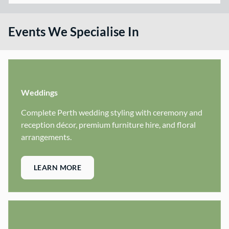
Events We Specialise In
Weddings
Complete Perth wedding styling with ceremony and
reception décor, premium furniture hire, and floral
arrangements.
LEARN MORE