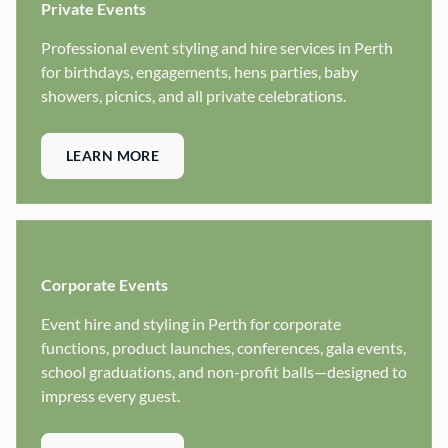
Private Events
Professional event styling and hire services in Perth
for birthdays, engagements, hens parties, baby
showers, picnics, and all private celebrations.
LEARN MORE
Corporate Events
Event hire and styling in Perth for corporate
functions, product launches, conferences, gala events,
school graduations, and non-profit balls—designed to
impress every guest.