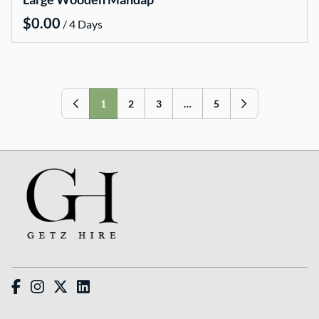
Wishing wells
/
Arbours and arches
Table numbers
Hire Packages
1
2
3
…
5
Bride and Groom Get Ready Room
Ceremony Packages
Reception Packages
Candle Packages