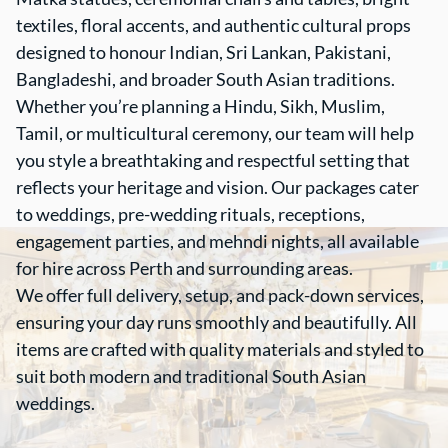
textiles, floral accents, and authentic cultural props
designed to honour Indian, Sri Lankan, Pakistani,
Bangladeshi, and broader South Asian traditions.
Whether you’re planning a Hindu, Sikh, Muslim,
Tamil, or multicultural ceremony, our team will help
you style a breathtaking and respectful setting that
reflects your heritage and vision. Our packages cater
to weddings, pre-wedding rituals, receptions,
engagement parties, and mehndi nights, all available
for hire across Perth and surrounding areas.
We offer full delivery, setup, and pack-down services,
ensuring your day runs smoothly and beautifully. All
items are crafted with quality materials and styled to
suit both modern and traditional South Asian
weddings.