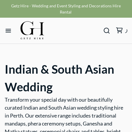
Getz Hire - Wedding and Event Styling and Decorations Hire
Vases
Rental
VMS sign
Wishing wells
Home
Table numbers
Ceremony Packages
Hire Range
Misc
Indian & South Asian
Bride and Groom Get Ready Room
Hire Packages
Reception Packages
Wedding
What We Do
Transform your special day with our beautifully
curated Indian and South Asian wedding styling hire
Contact
in Perth. Our extensive range includes traditional
mandaps, phera ceremony setups, Ganesha and
Terms and Conditions
Matka statues, ceremonial chairs and tables, bright