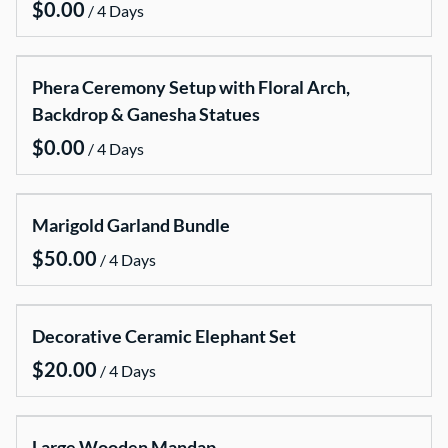
/
Candle Packages
Chairs covers and chair sashes
Phera Ceremony Setup with Floral Arch,
Cake stands
Backdrop & Ganesha Statues
Dinner Parties , Baymaries , Dispensers
/
Lanterns
LED lightening
Marigold Garland Bundle
Mirror centerpieces stands base
Misc
/
Neon Signs
Stanchions Ropes and Runners
Decorative Ceramic Elephant Set
Tablecloth
/
Vases
VMS sign
Large Wooden Mandap