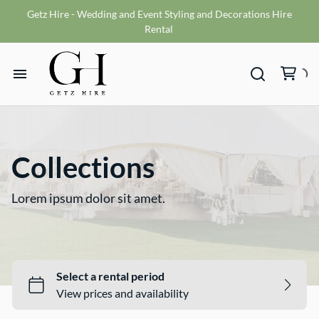
Getz Hire - Wedding and Event Styling and Decorations Hire
Vases
Rental
VMS sign
Wishing wells
Home
Table numbers
Ceremony Packages
Hire Range
Misc
Collections
Bride and Groom Get Ready Room
Hire Packages
Reception Packages
Lorem ipsum dolor sit amet.
What We Do
Contact
Terms and Conditions