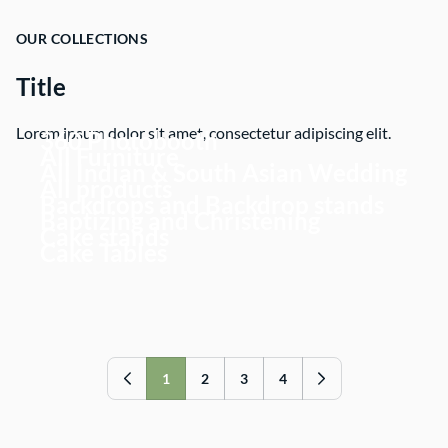
OUR COLLECTIONS
Title
Lorem ipsum dolor sit amet, consectetur adipiscing elit.
360 Photobooth
All Furniture
All Indian & South Asian Wedding
All products
Backdrops and Backdrop stands
Baptizing and Christening
Cake stands
Cake Tables
1
2
3
4