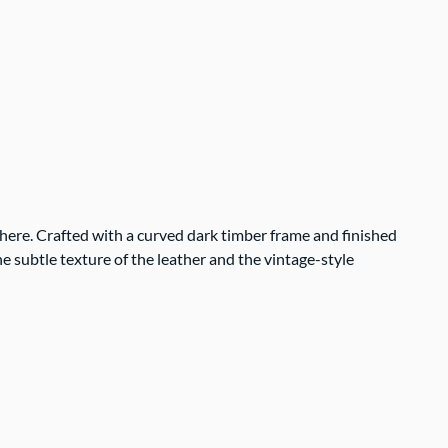
phere. Crafted with a curved dark timber frame and finished
e subtle texture of the leather and the vintage-style