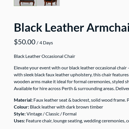
Black Leather Armcha
/
Black Leather Occasional Chair
Elevate your event with our black leather occasional chair 
with sleek black faux leather upholstery, this chair featur
wooden arms make it ideal for formal ceremonies, styled sh
Available for hire across Perth & surrounding areas. Delive
Material:
Faux leather seat & backrest, solid wood frame. P
Colour:
Black leather with dark brown timber
Style:
Vintage / Classic / Formal
Uses:
Feature chair, lounge seating, wedding ceremonies, 