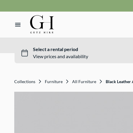
Vases
VMS sign
Wishing wells
Home
Table numbers
Ceremony Packages
Hire Range
Misc
Bride and Groom Get Ready Room
Hire Packages
Reception Packages
Collections
Furniture
All Furniture
Black Leather
What We Do
Contact
Terms and Conditions