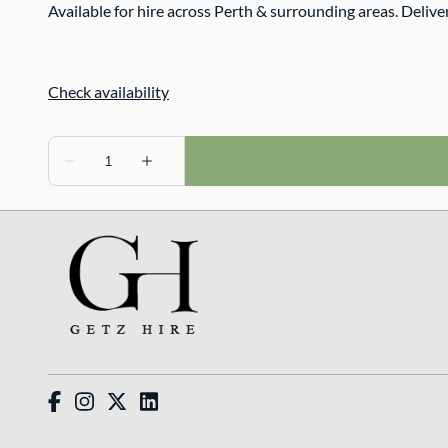
Available for hire across Perth & surrounding areas. Delive