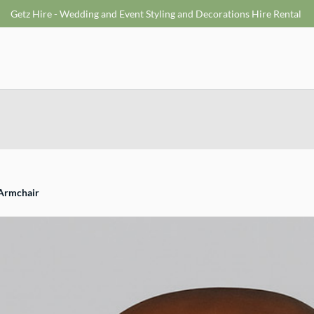
Getz Hire - Wedding and Event Styling and Decorations Hire Rental
 Armchair