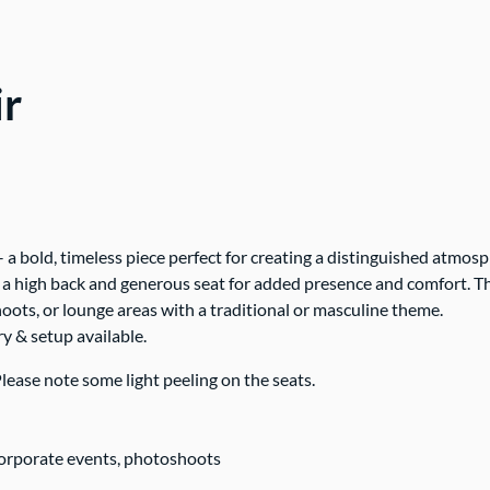
ir
– a bold, timeless piece perfect for creating a distinguished atmos
es a high back and generous seat for added presence and comfort. Th
oots, or lounge areas with a traditional or masculine theme.
ry & setup available.
lease note some light peeling on the seats.
corporate events, photoshoots