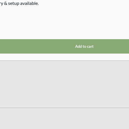
ry & setup available.