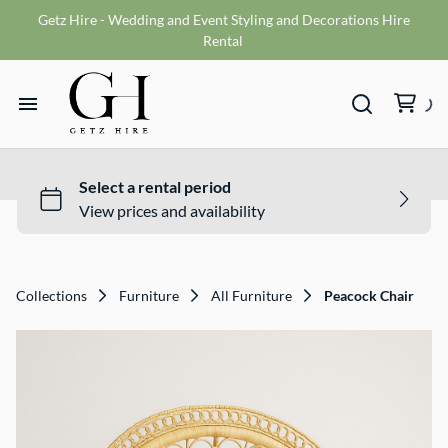
Getz Hire - Wedding and Event Styling and Decorations Hire
Vases
Rental
VMS sign
Wishing wells
Home
Table numbers
Ceremony Packages
Hire Range
Misc
Bride and Groom Get Ready Room
Hire Packages
Reception Packages
Collections
Furniture
All Furniture
Peacock Chair
What We Do
Contact
Terms and Conditions