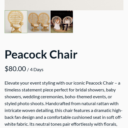
Peacock Chair
/
Elevate your event styling with our iconic Peacock Chair – a
timeless statement piece perfect for bridal showers, baby
showers, wedding ceremonies, boho-themed events, or
styled photo shoots. Handcrafted from natural rattan with
intricate woven detailing, this chair features a dramatic high-
back fan design and a comfortable cushioned seat in soft off-
white fabric. Its neutral tones pair effortlessly with florals,