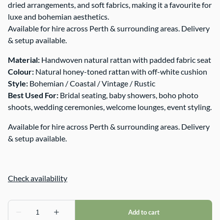
dried arrangements, and soft fabrics, making it a favourite for
luxe and bohemian aesthetics.
Available for hire across Perth & surrounding areas. Delivery
& setup available.
Material:
Handwoven natural rattan with padded fabric seat
Colour:
Natural honey-toned rattan with off-white cushion
Style:
Bohemian / Coastal / Vintage / Rustic
Best Used For:
Bridal seating, baby showers, boho photo
shoots, wedding ceremonies, welcome lounges, event styling.
Available for hire across Perth & surrounding areas. Delivery
& setup available.