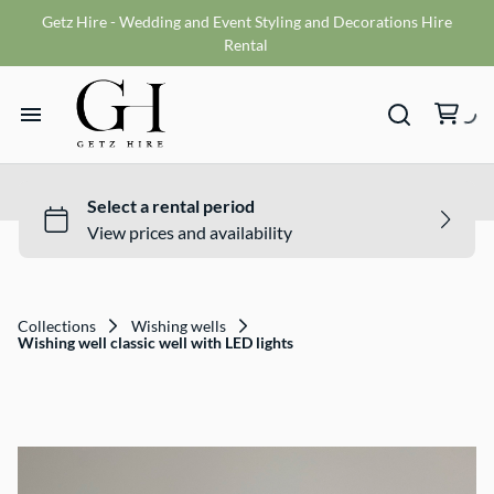
Getz Hire - Wedding and Event Styling and Decorations Hire
Vases
Rental
VMS sign
Wishing wells
Home
Table numbers
Ceremony Packages
Hire Range
Misc
Bride and Groom Get Ready Room
Hire Packages
Reception Packages
Collections
Wishing wells
Wishing well classic well with LED lights
What We Do
Contact
Terms and Conditions