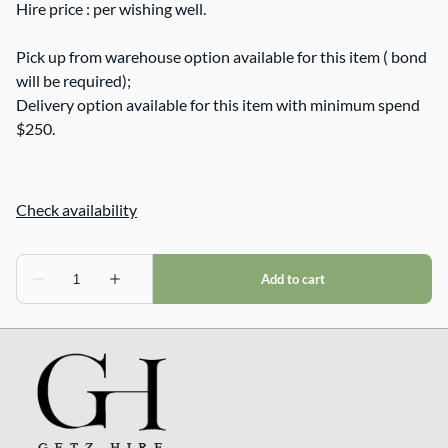
Hire price : per wishing well.
Pick up from warehouse option available for this item ( bond
will be required);
Delivery option available for this item with minimum spend
$250.