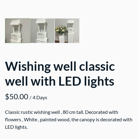
Wishing well classic
well with LED lights
/
Classic rustic wishing well , 80 cm tall. Decorated with
flowers , White , painted wood, the canopy is decorated with
LED lights.